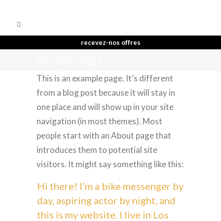
recevez-nos offres
Sample Page
This is an example page. It’s different
from a blog post because it will stay in
one place and will show up in your site
navigation (in most themes). Most
people start with an About page that
introduces them to potential site
visitors. It might say something like this:
Hi there! I’m a bike messenger by
day, aspiring actor by night, and
this is my website. I live in Los