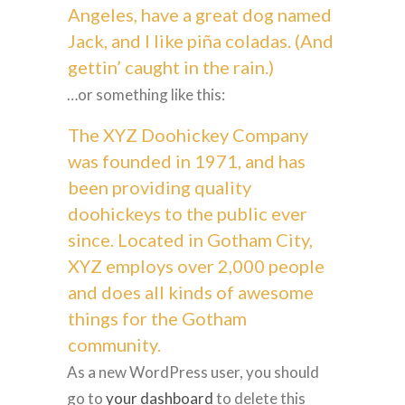
Angeles, have a great dog named
Jack, and I like piña coladas. (And
gettin’ caught in the rain.)
…or something like this:
The XYZ Doohickey Company
was founded in 1971, and has
been providing quality
doohickeys to the public ever
since. Located in Gotham City,
XYZ employs over 2,000 people
and does all kinds of awesome
things for the Gotham
community.
As a new WordPress user, you should
go to
your dashboard
to delete this