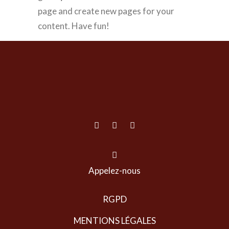
page and create new pages for your
content. Have fun!
Appelez-nous
RGPD
MENTIONS LÉGALES