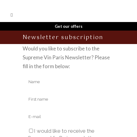
Get our offers
Newsletter subscription
Would you like to subscribe to the
Supreme Vin Paris Newsletter? Please
fill in the form below:
I would like to receive the